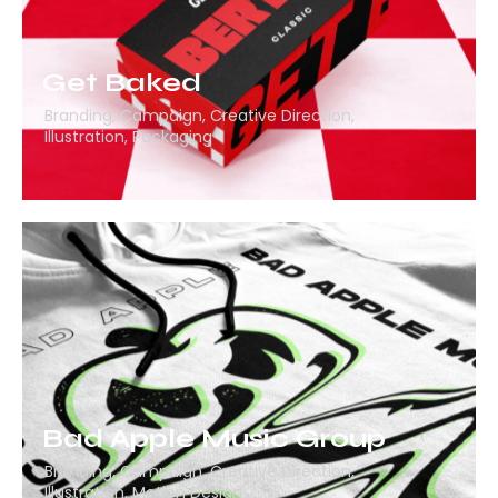
Get Baked
Branding
,
Campaign
,
Creative Direction
,
Illustration
,
Packaging
Bad Apple Music Group
Branding
,
Campaign
,
Creative Direction
,
Illustration
,
Motion Design