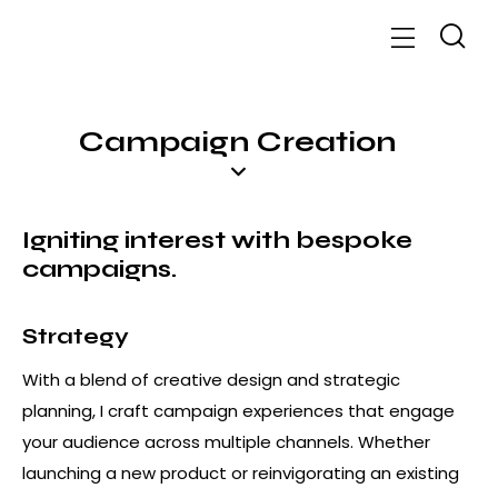
Campaign Creation
Igniting interest with bespoke
campaigns
.
Strategy
With a blend of creative design and strategic
planning, I craft campaign experiences that engage
your audience across multiple channels. Whether
launching a new product or reinvigorating an existing