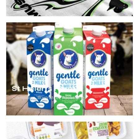
St Helen’s Farm
Campaign
,
Illustration
,
Packaging