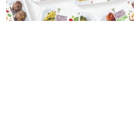
Turkey Kitchen
Branding
,
Campaign
,
Creative Direction
,
Illustration
,
Packaging