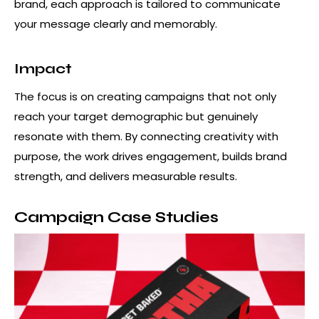
brand, each approach is tailored to communicate
your message clearly and memorably.
Impact
The focus is on creating campaigns that not only
reach your target demographic but genuinely
resonate with them. By connecting creativity with
purpose, the work drives engagement, builds brand
strength, and delivers measurable results.
Campaign Case Studies