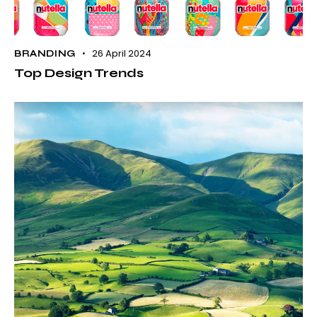
26 April 2024
BRANDING
Top Design Trends