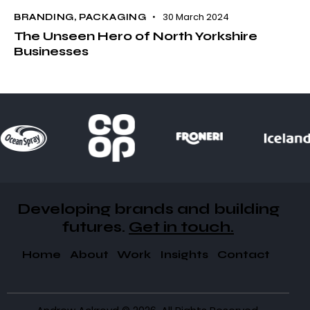
30 March 2024
BRANDING
,
PACKAGING
The Unseen Hero of North Yorkshire
Businesses
Developing brands and building
futures​.
Get in touch.
Home
About
Work
Insights
Contact