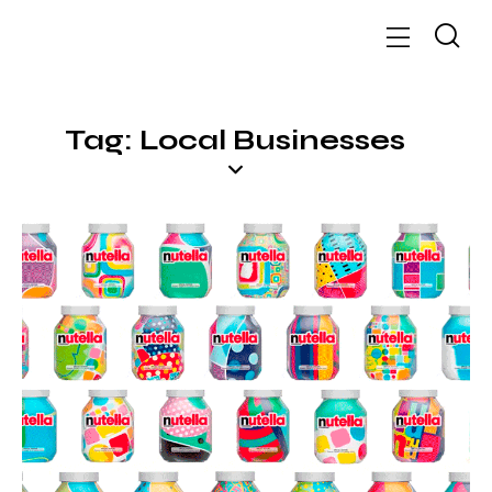
Tag: Local Businesses