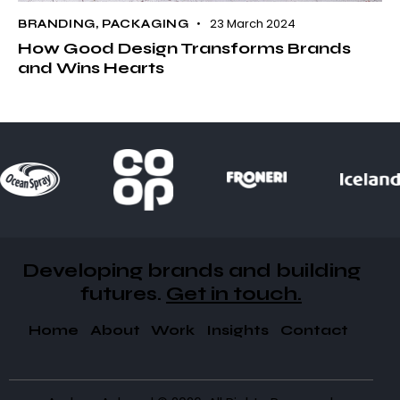
23 March 2024
BRANDING
,
PACKAGING
How Good Design Transforms Brands
and Wins Hearts
Developing brands and building
futures​.
Get in touch.
Home
About
Work
Insights
Contact