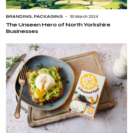
30 March 2024
BRANDING
,
PACKAGING
The Unseen Hero of North Yorkshire
Businesses