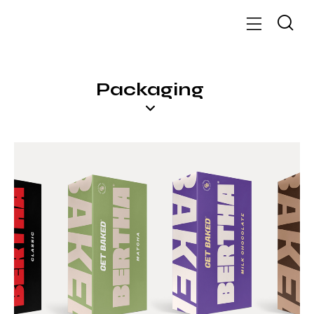
Packaging