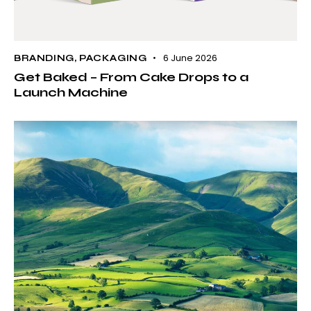
6 June 2026
BRANDING
,
PACKAGING
Get Baked – From Cake Drops to a
Launch Machine