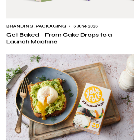
6 June 2026
BRANDING
,
PACKAGING
Get Baked – From Cake Drops to a
Launch Machine