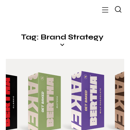
Tag: Brand Strategy