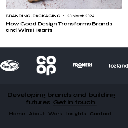
23 March 2024
BRANDING
,
PACKAGING
How Good Design Transforms Brands
and Wins Hearts
Developing brands and building
futures​.
Get in touch.
Home
About
Work
Insights
Contact