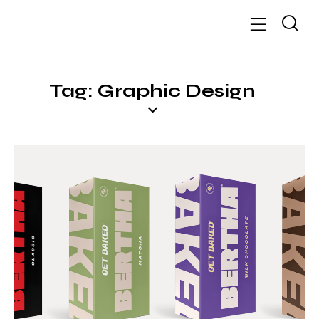
Tag: Graphic Design