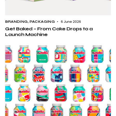
6 June 2026
BRANDING
,
PACKAGING
Get Baked – From Cake Drops to a
Launch Machine