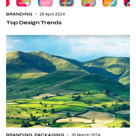
26 April 2024
BRANDING
Top Design Trends
30 March 2024
BRANDING
,
PACKAGING