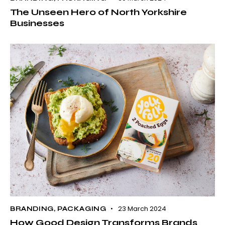
The Unseen Hero of North Yorkshire
Businesses
23 March 2024
BRANDING
,
PACKAGING
How Good Design Transforms Brands