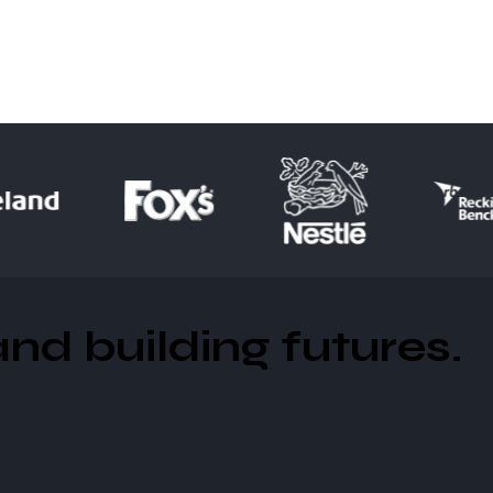
d building futures​.