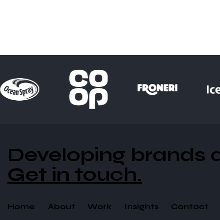
Developing brands an
Get in touch.
Home
About
Work
Insights
Contact