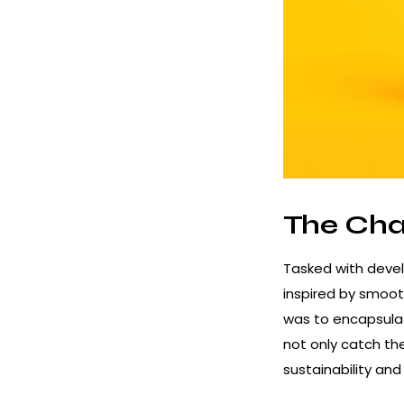
The Cha
Tasked with devel
inspired by smoot
was to encapsulat
not only catch th
sustainability an