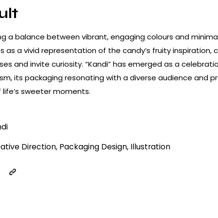
ult
king a balance between vibrant, engaging colours and minima
s as a vivid representation of the candy’s fruity inspiration, 
ses and invite curiosity. “Kandi” has emerged as a celebratio
sm, its packaging resonating with a diverse audience and pr
 life’s sweeter moments.
di
ative Direction, Packaging Design, Illustration