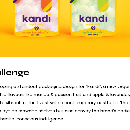
llenge
oping a standout packaging design for “Kandi”, a new vega
hie flavours like mango & passion fruit and apple & lavender
e vibrant, natural zest with a contemporary aesthetic. The
e eye on crowded shelves but also convey the brand’s dedic
d health-conscious indulgence.