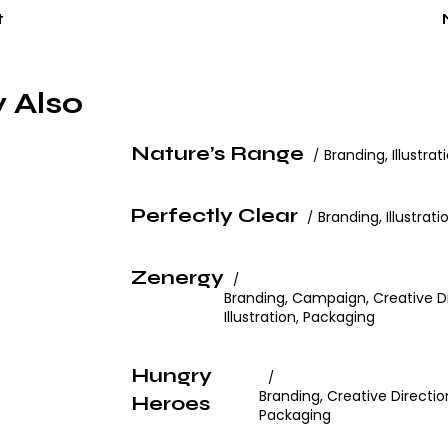
t
 Also
Nature’s Range
Branding
,
Illustrat
Perfectly Clear
Branding
,
Illustrati
Zenergy
Branding
,
Campaign
,
Creative D
Illustration
,
Packaging
Hungry
Branding
,
Creative Directio
Heroes
Packaging