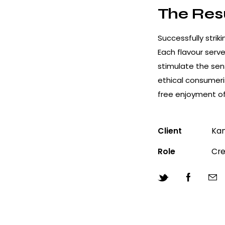
The Res
Successfully stri
Each flavour serve
stimulate the sen
ethical consumeri
free enjoyment of
Client
Kan
Role
Cre