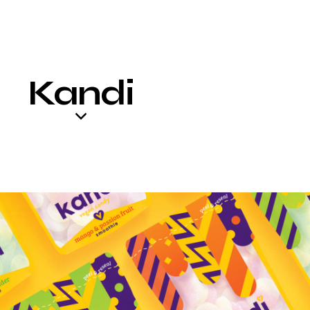
Kandi