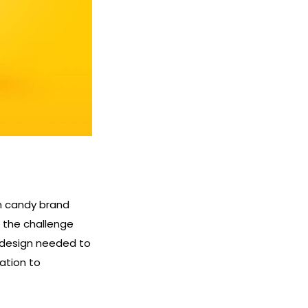
n candy brand
, the challenge
 design needed to
ation to