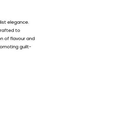
list elegance.
crafted to
n of flavour and
omoting guilt-