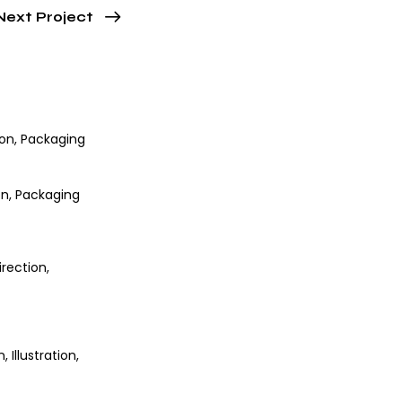
Next Project
ion
,
Packaging
on
,
Packaging
irection
,
n
,
Illustration
,