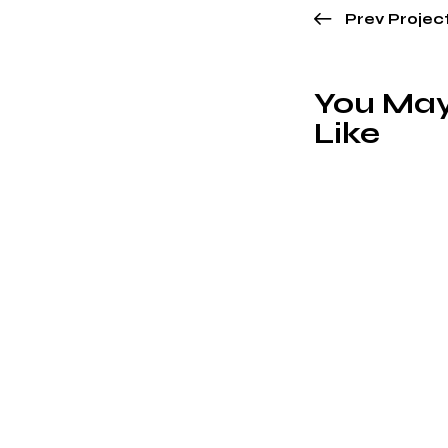
Prev Projec
You May
Like